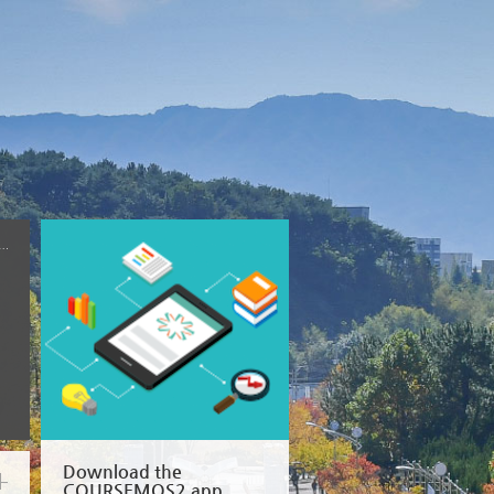
won National University
Download the
COURSEMOS2 app.