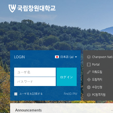
メ
CyberCampus
イ
ン
コ
ン
テ
ン
ツ
へ
ス
キ
LOGIN
日本語 ‎(ja)‎
Chang
ッ
プ
Portal
す
이뤄드림
る
드림캐치
수강신청
ユーザ名を記憶する
Find ID / PW
PC원격지원
Announcements