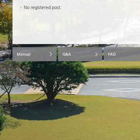
No registered post.
Manual
Q&A
FAQ