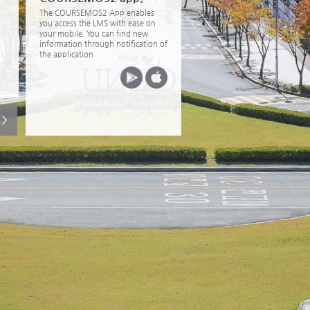
The COURSEMOS2 App enables
you access the LMS with ease on
your mobile. You can find new
information through notification of
the application.